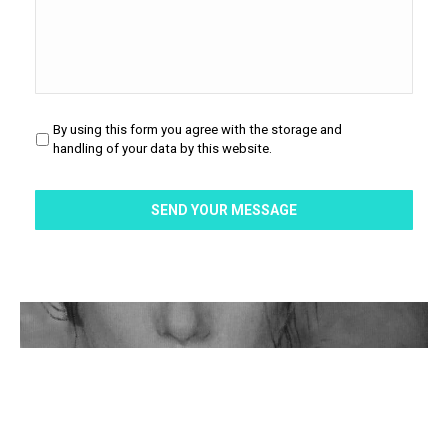
By using this form you agree with the storage and
Privacy
*
handling of your data by this website.