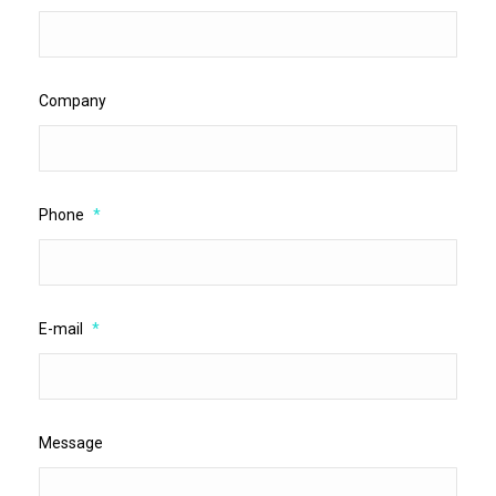
Company
Phone
*
E-mail
*
Message